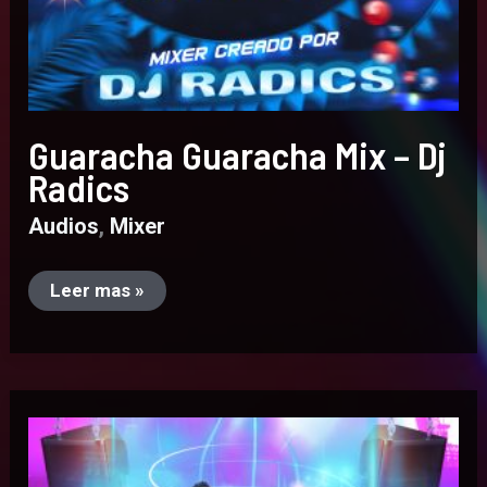
Guaracha Guaracha Mix – Dj
Radics
Audios
,
Mixer
Leer mas »
Mix
Reggaeton
Old
School
–