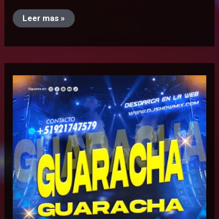
Leer mas »
Guaracha
Guaracha
Mix
–
Dj
Radics