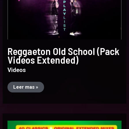
Reggaeton Old School (Pack
Videos Extended)
Videos
Leer mas »
EuroDance
90
(Videos