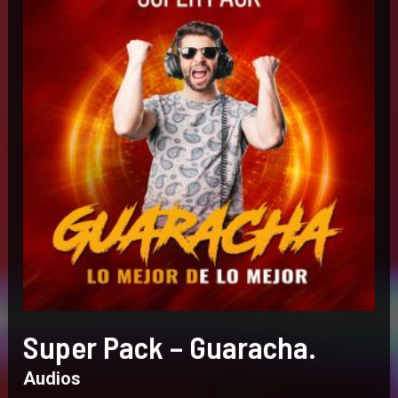
Super Pack – Guaracha.
Audios