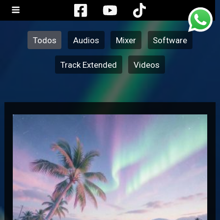
Ir
Filter
al
posts
contenido
by
Todos
Audios
Mixer
Software
category
Track Extended
Videos
Jamaican
–
Bam
Bam
Version
Merengue
Electronico
(Dj
Radics)