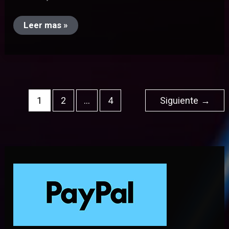
Leer mas »
1
2
…
4
Siguiente
→