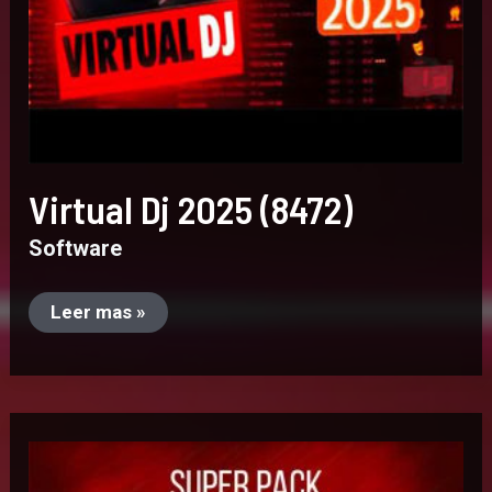
Virtual Dj 2025 (8472)
Software
Leer mas »
Super
Pack
–
Guaracha.