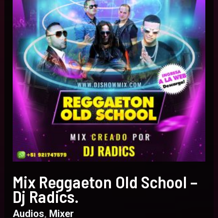
Dj
Radics.
Mix Reggaeton Old School –
Dj Radics.
Audios
,
Mixer