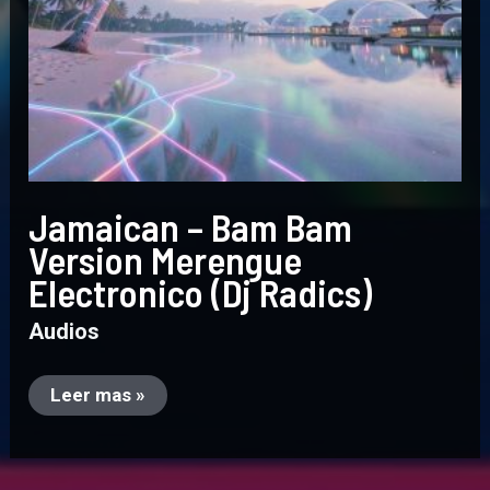
Jamaican – Bam Bam
Version Merengue
Electronico (Dj Radics)
Audios
Leer mas »