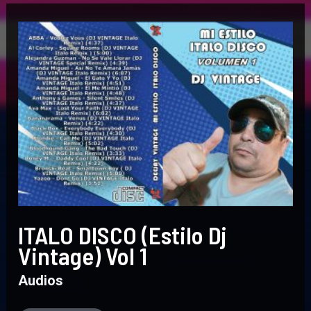
ITALO
DISCO
(Estilo
Dj
Vintage)
Vol
1
ITALO DISCO (Estilo Dj
Vintage) Vol 1
Audios