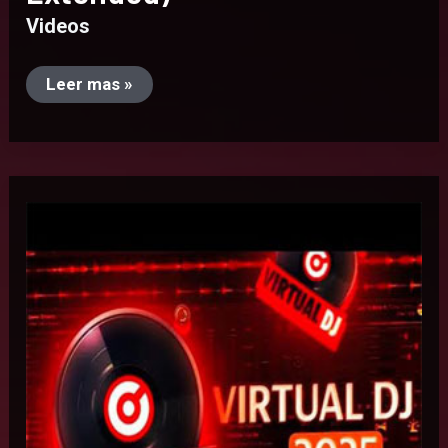
Videos
Leer mas »
Virtual
Dj
2025
(8472)