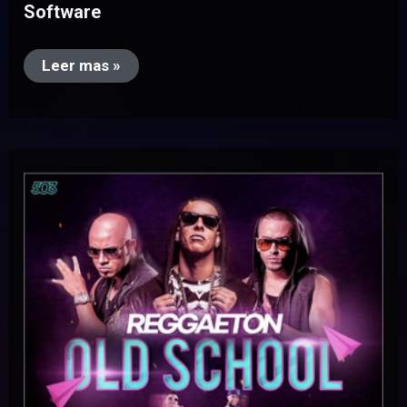
Software
Leer mas »
Reggaeton
Old
School
(Pack
Videos
Extended)