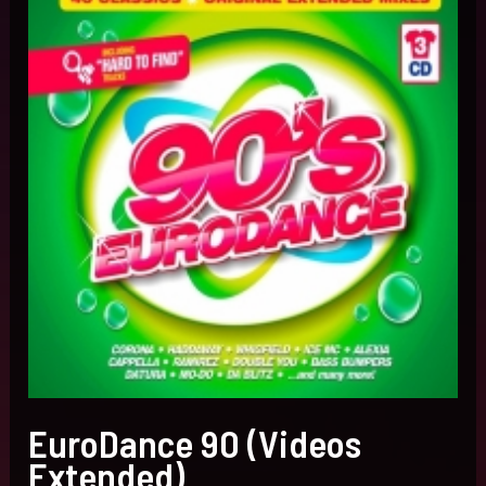
Extended)
EuroDance 90 (Videos
Extended)