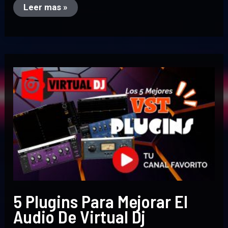
Leer mas »
5
Plugins
Para
Mejorar
El
Audio
De
Virtual
Dj
5 Plugins Para Mejorar El
Audio De Virtual Dj